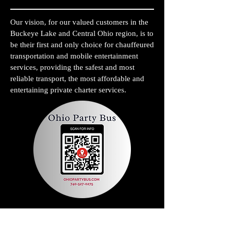
Our vision, for our valued customers in the
Buckeye Lake and Central Ohio region, is to
be their first and only choice for chauffeured
transportation and mobile entertainment
services, providing the safest and most
reliable transport, the most affordable and
entertaining private charter services.