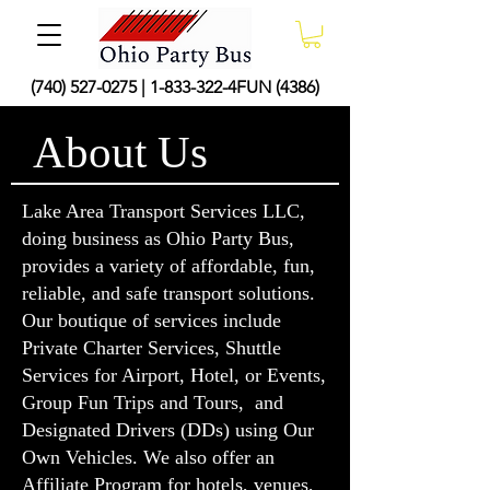
(740) 527-0275
|
1-833-322
-4FUN (4386)
About Us
Lake Area Transport Services LLC,
doing business as Ohio Party Bus,
provides a variety of affordable, fun,
reliable, and safe transport solutions.
Our boutique of services include
Private Charter Services, Shuttle
Services for Airport, Hotel, or Events,
Group Fun Trips and Tours, and
Designated Drivers (DDs) using Our
Own Vehicles. We also offer an
Affiliate Program
for hotels, venues,