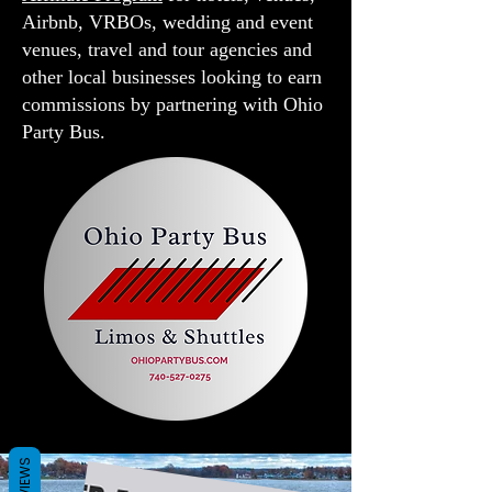
Airbnb, VRBOs, wedding and event
venues, travel and tour agencies and
other local businesses looking to earn
commissions by partnering with Ohio
Party Bus.
REVIEWS