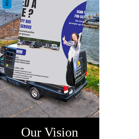
Our Vision