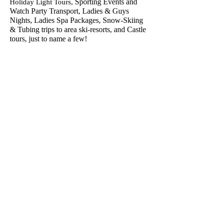
Sporting Events and
Holiday Light Tours,
Watch Party Transport, Ladies & Guys
Nights, Ladies Spa Packages, Snow-Skiing
& Tubing trips to area ski-resorts, and Castle
tours, just to name a few!