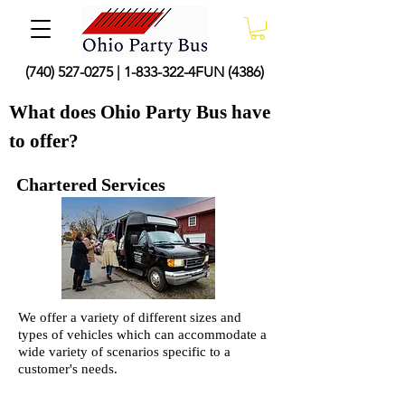
(740) 527-0275
|
1-833-322
-4FUN (4386)
What does Ohio Party Bus have
to offer?
Chartered Services
We offer a variety of different sizes and
types of vehicles which can accommodate a
wide variety of scenarios specific to a
customer's needs.