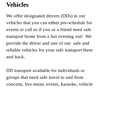
Vehicles
We offer designated drivers (DDs) in our
vehicles that you can either pre-schedule for
events or call us if you or a friend need safe
transport home from a fun evening out! We
provide the driver and one of our safe and
reliable vehicles for your safe transport there
and back.
DD transport available for individuals or
groups that need safe travel to and from
concerts, live music events, karaoke, vehicle
service, or work transport.