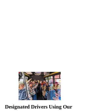
Designated Drivers Using Our