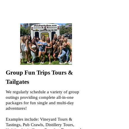
Group Fun Trips Tours &
Tailgates
We regularly schedule a variety of group
outings providing complete all-in-one
packages for fun single and multi-day
adventures!
Examples include: Vineyard Tours &
Tastings, Pub Crawls, Distillery Tours,