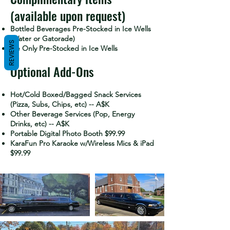
(available upon request)
Bottled Beverages Pre-Stocked in Ice Wells
(Water or Gatorade)
REVIEWS
Ice Only Pre-Stocked in Ice Wells
Optional Add-Ons
Hot/Cold Boxed/Bagged Snack Services
(Pizza, Subs, Chips, etc) -- A$K
Other Beverage Services (Pop, Energy
Drinks, etc) -- A$K
Portable Digital Photo Booth $99.99
KaraFun Pro Karaoke w/Wireless Mics & iPad
$99.99