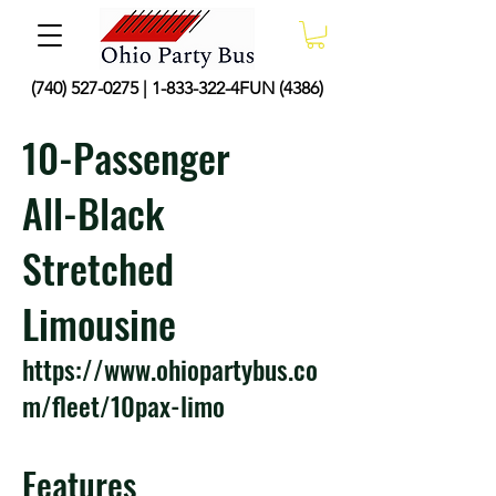
(740) 527-0275
|
1-833-322
-4FUN (4386)
10-Passenger
All-Black
Stretched
Limousine
https://www.ohiopartybus.co
m/fleet/10pax-limo
Features