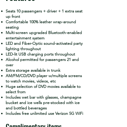
Seats 10 passengers + driver + 1 extra seat
up front
Comfortable 100% leather wrap-around
seating
Multi-screen upgraded Bluetooth-enabled
entertainment system
LED and Fiber-Optic sound-activated party
lighting throughout
LED-lit USB charging ports throughout
Alcohol permitted for passengers 21 and
over
Extra storage available in trunk
AM/FM/CD/DVD player w/multiple screens
to watch movies, videos, etc
Huge selection of DVD movies available to
select from
Includes wet bar with glasses, champagne
bucket and ice wells pre-stocked with ice
and bottled beverages
Includes free unlimited use Verizon 5G WiFi
Complimentary items