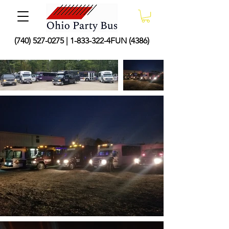
(740) 527-0275
|
1-833-322
-4FUN (4386)