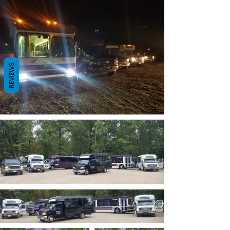
REVIEWS