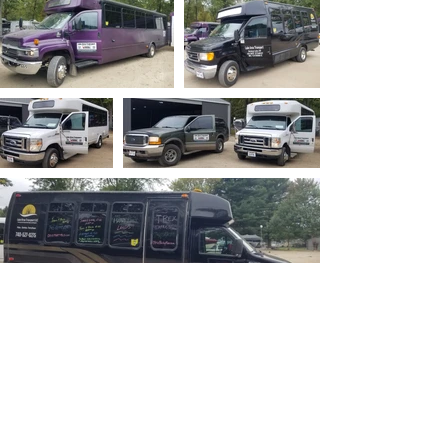
Ohio P
arty B
us is registered
service mark.
A
ll copyrights belong to Ohio Party Bus and
Lake Area Transport Services LLC and can
not be used publicly.