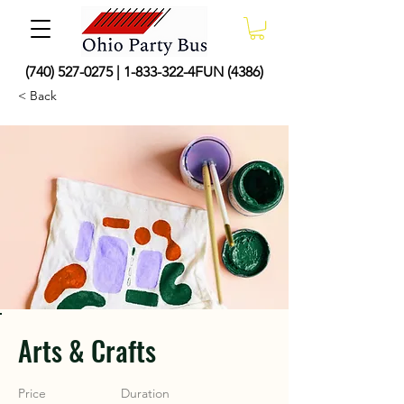
(740) 527-0275
|
1-833-322
-4FUN (4386)
< Back
Arts & Crafts
Price
Duration