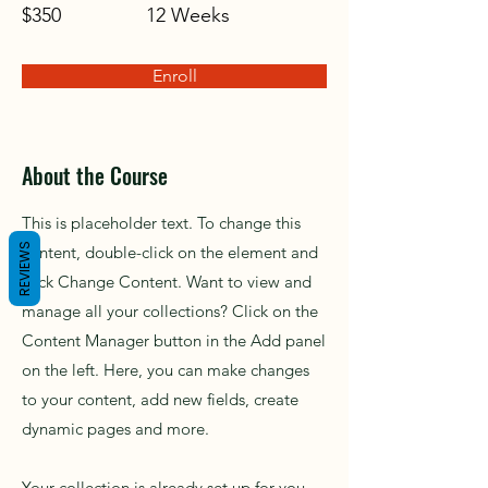
$350
12 Weeks
Enroll
About the Course
This is placeholder text. To change this
REVIEWS
content, double-click on the element and
click Change Content. Want to view and
manage all your collections? Click on the
Content Manager button in the Add panel
on the left. Here, you can make changes
to your content, add new fields, create
dynamic pages and more.
Your collection is already set up for you