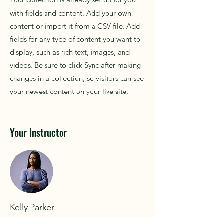
with fields and content. Add your own
content or import it from a CSV file. Add
fields for any type of content you want to
display, such as rich text, images, and
videos. Be sure to click Sync after making
changes in a collection, so visitors can see
your newest content on your live site.
Your Instructor
Kelly Parker