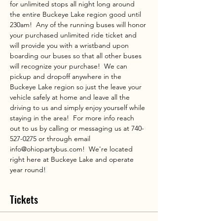
for unlimited stops all night long around 
the entire Buckeye Lake region good until 
230am!  Any of the running buses will honor 
your purchased unlimited ride ticket and 
will provide you with a wristband upon 
boarding our buses so that all other buses 
will recognize your purchase!  We can 
pickup and dropoff anywhere in the 
Buckeye Lake region so just the leave your 
vehicle safely at home and leave all the 
driving to us and simply enjoy yourself while 
staying in the area!  For more info reach 
out to us by calling or messaging us at 740-
527-0275 or through email 
info@ohiopartybus.com!  We're located 
right here at Buckeye Lake and operate 
year round!
Tickets