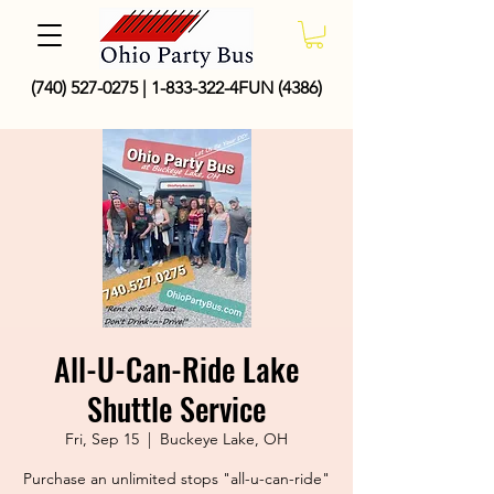
(740) 527-0275
|
1-833-322
-4FUN (4386)
All-U-Can-Ride Lake
Shuttle Service
Fri, Sep 15
  |  
Buckeye Lake, OH
Purchase an unlimited stops "all-u-can-ride"