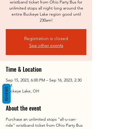
wristband ticket from Ohio Party Bus for
unlimited stops all night long around the
entire Buckeye Lake region good until
230am!
Registration is closed
See other events
Time & Location
Sep 15, 2023, 6:00 PM – Sep 16, 2023, 2:30
AM
REVIEWS
Buckeye Lake, OH
About the event
Purchase an unlimited stops "all-u-can-
ride" wristband ticket from Ohio Party Bus 