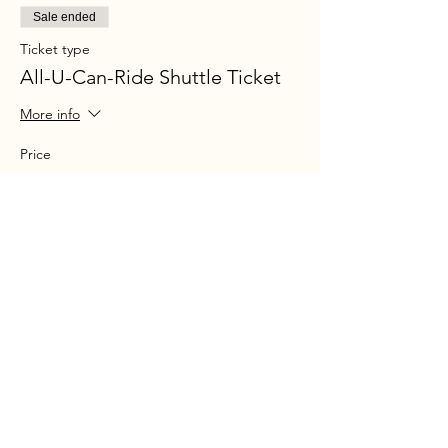
Sale ended
Ticket type
All-U-Can-Ride Shuttle Ticket
More info
Price
$30.00
+$2.17 Sales tax
+$0.80 ticket service fee
Share this event
Ohio P
arty B
us is registered
service mark.