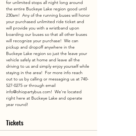
for unlimited stops all night long around 
the entire Buckeye Lake region good until 
230am!  Any of the running buses will honor 
your purchased unlimited ride ticket and 
will provide you with a wristband upon 
boarding our buses so that all other buses 
will recognize your purchase!  We can 
pickup and dropoff anywhere in the 
Buckeye Lake region so just the leave your 
vehicle safely at home and leave all the 
driving to us and simply enjoy yourself while 
staying in the area!  For more info reach 
out to us by calling or messaging us at 740-
527-0275 or through email 
info@ohiopartybus.com!  We're located 
right here at Buckeye Lake and operate 
year round!
Tickets