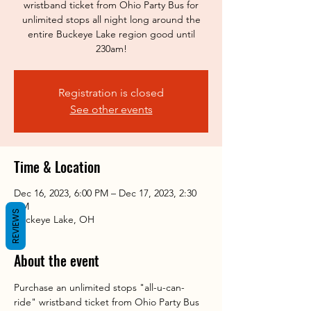
wristband ticket from Ohio Party Bus for
unlimited stops all night long around the
entire Buckeye Lake region good until
230am!
Registration is closed
See other events
Time & Location
Dec 16, 2023, 6:00 PM – Dec 17, 2023, 2:30
AM
REVIEWS
Buckeye Lake, OH
About the event
Purchase an unlimited stops "all-u-can-
ride" wristband ticket from Ohio Party Bus 