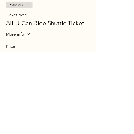
Sale ended
Ticket type
All-U-Can-Ride Shuttle Ticket
More info
Price
$30.00
+$2.17 Sales tax
+$0.80 ticket service fee
Share this event
Ohio P
arty B
us is registered
service mark.