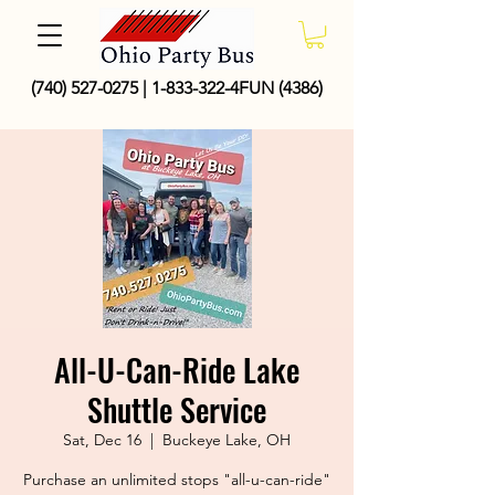
(740) 527-0275
|
1-833-322
-4FUN (4386)
All-U-Can-Ride Lake
Shuttle Service
Sat, Dec 16
  |  
Buckeye Lake, OH
Purchase an unlimited stops "all-u-can-ride"