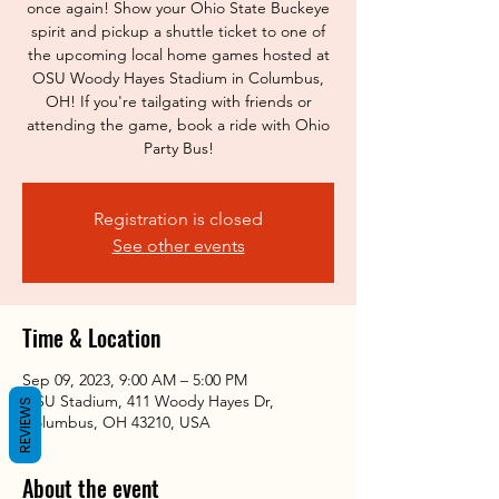
once again! Show your Ohio State Buckeye
spirit and pickup a shuttle ticket to one of
the upcoming local home games hosted at
OSU Woody Hayes Stadium in Columbus,
OH! If you're tailgating with friends or
attending the game, book a ride with Ohio
Party Bus!
Registration is closed
See other events
Time & Location
Sep 09, 2023, 9:00 AM – 5:00 PM
OSU Stadium, 411 Woody Hayes Dr,
REVIEWS
Columbus, OH 43210, USA
About the event