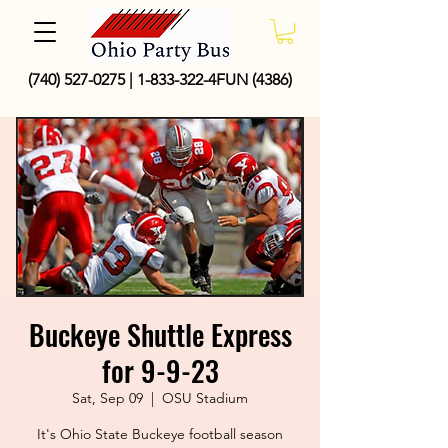
(740) 527-0275
|
1-833-322
-4FUN (4386)
Buckeye Shuttle Express
for 9-9-23
Sat, Sep 09
  |  
OSU Stadium
It's Ohio State Buckeye football season