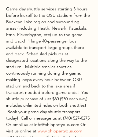
Game day shuttle services starting 3 hours 
before kickoff to the OSU stadium from the 
Buckeye Lake region and surrounding 
areas (including Heath, Newark, Pataskala, 
Etna, Pickerington, etc) up to the game 
and back!  1 large 40-passenger bus 
available to transport large groups there 
and back. Scheduled pickups at 
designated locations along the way to the 
stadium.  Multiple smaller shuttles 
continuously running during the game, 
making loops every hour between OSU 
stadium and back to the lake area if 
transport needed before game ends!  Your 
shuttle purchase of just $60 ($30 each way) 
includes unlimited rides on both shuttles! 
 Book your game day shuttle transport 
today!  Call or message us at (740) 527-0275 
Or email us at info@ohiopartybus.com Or 
visit us online at 
www.ohiopartybus.com