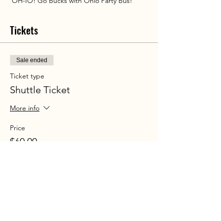
 OH-IO! Go Bucks with Ohio Party Bus!
Tickets
Sale ended
Ticket type
Shuttle Ticket
More info
Price
$60.00
+$4.35 Sales tax
+$1.61 ticket service fee
Share this event