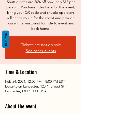
Shuttle rides are 50% off now (only $15 per
person)! Purchase rides here for the event,
bring your QR code and shuttle operators
will check you in for the event and provide
you with a wristband for ride to event and
back home!
REVIEWS
Tickets are not on sale
See other events
Time & Location
Feb 24, 2024, 12:00 PM – 8:00 PM EST
Downtown Lancaster, 128 N Broad St,
Lancaster, OH 43130, USA
About the event