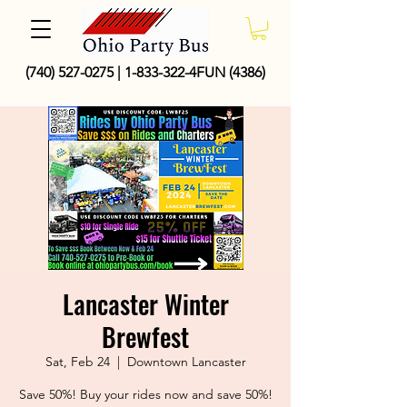
(740) 527-0275
|
1-833-322
-4FUN (4386)
Lancaster Winter
Brewfest
Sat, Feb 24
  |  
Downtown Lancaster
Save 50%! Buy your rides now and save 50%!