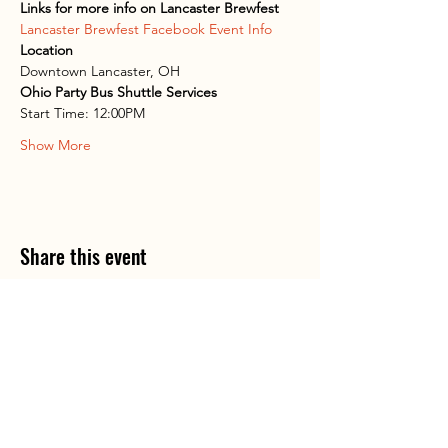
Links for more info on Lancaster Brewfest
Lancaster Brewfest Facebook Event Info
Location
Downtown Lancaster, OH
Ohio Party Bus Shuttle Services
Start Time: 12:00PM
Show More
Share this event
Ohio P
arty B
us is registered
service mark.
A
ll copyrights belong to Ohio Party Bus and
Lake Area Transport Services LLC and can