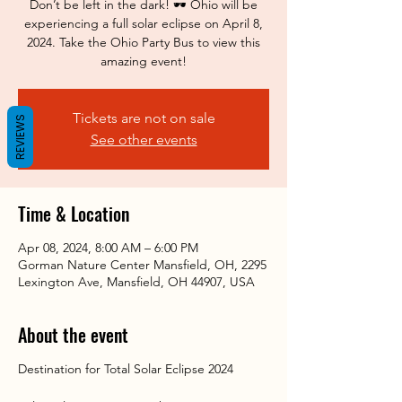
Don’t be left in the dark! 🕶️ Ohio will be
experiencing a full solar eclipse on April 8,
2024. Take the Ohio Party Bus to view this
amazing event!
Tickets are not on sale
REVIEWS
See other events
Time & Location
Apr 08, 2024, 8:00 AM – 6:00 PM
Gorman Nature Center Mansfield, OH, 2295
Lexington Ave, Mansfield, OH 44907, USA
About the event
Destination for Total Solar Eclipse 2024