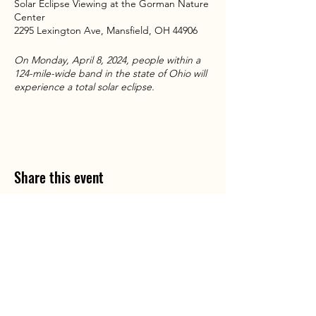
Solar Eclipse Viewing at the Gorman Nature
Center
2295 Lexington Ave, Mansfield, OH 44906
On Monday, April 8, 2024, people within a
124-mile-wide band in the state of Ohio will
experience a total solar eclipse.
Areas in Ohio that are outside the path of
totality will experience a partial eclipse. A
total solar eclipse is a rare and spectacular
event. On average, one happens
somewhere on the Earth only once every 1.5
Share this event
years. Only 21 total solar eclipses have
crossed the lower 48 states in the entire
existence of the United States. The last
total solar eclipse visible in Ohio was in 1806.
The next total solar eclipse in Ohio will be in
the year 2099.
Ohio P
To learn more about the 2024 eclipse,
arty B
us is registered
service mark.
A
including where you can view the event
ll copyrights belong to Ohio Party Bus and
Lake Area Transport Services LLC and can
from Ohio’s public lands, visit