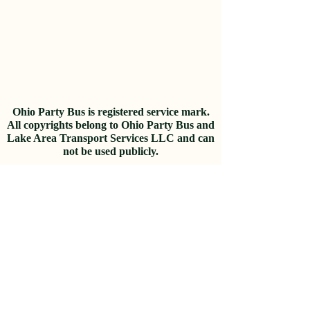
Ohio P
arty B
us is registered
service mark.
A
ll copyrights belong to Ohio Party Bus and
Lake Area Transport Services LLC and can
not be used publicly.
Privacy Policy & Terms of Use
© 2022 Lake Area Transport Services
LLC
Looking for partnership
opportunities?
Join our
Affiliate
Program
and
start earning commissions.