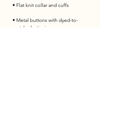
• Metal buttons with dyed-to-
• Blank product sourced from 
Ethiopia
Ohio P
arty B
us is registered
service mark.
A
ll copyrights belong to Ohio Party Bus and
Lake Area Transport Services LLC and can
not be used publicly.