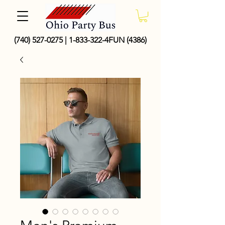
(740) 527-0275
|
1-833-322
-4FUN (4386)