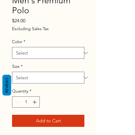
Men's Premium
Polo
Price
$24.00
Excluding Sales Tax
Color
*
Size
*
REVIEWS
Quantity
*
Add to Cart