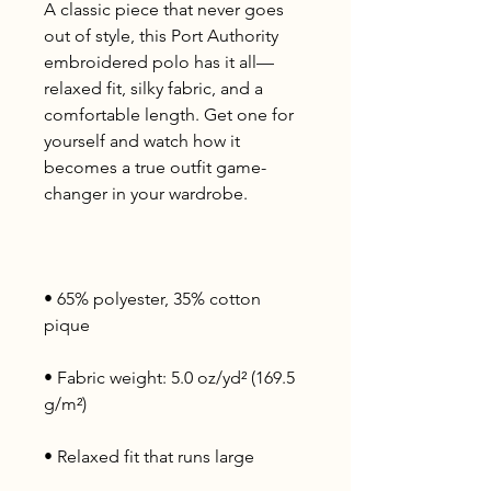
A classic piece that never goes 
out of style, this Port Authority 
embroidered polo has it all—
relaxed fit, silky fabric, and a 
comfortable length. Get one for 
yourself and watch how it 
becomes a true outfit game-
• 65% polyester, 35% cotton 
• Fabric weight: 5.0 oz/yd² (169.5 