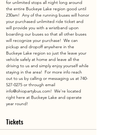
for unlimited stops all night long around 
the entire Buckeye Lake region good until 
230am!  Any of the running buses will honor 
your purchased unlimited ride ticket and 
will provide you with a wristband upon 
boarding our buses so that all other buses 
will recognize your purchase!  We can 
pickup and dropoff anywhere in the 
Buckeye Lake region so just the leave your 
vehicle safely at home and leave all the 
driving to us and simply enjoy yourself while 
staying in the area!  For more info reach 
out to us by calling or messaging us at 740-
527-0275 or through email 
info@ohiopartybus.com!  We're located 
right here at Buckeye Lake and operate 
year round!
Tickets